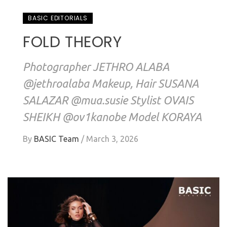
BASIC EDITORIALS
FOLD THEORY
Photographer JETHRO ALABA
@jethroalaba Makeup, Hair SUSANA
SALAZAR @mua.susie Stylist OVAIS
SHEIKH @ov1kanobe Model KORAYA
By
BASIC Team
/
March 3, 2026