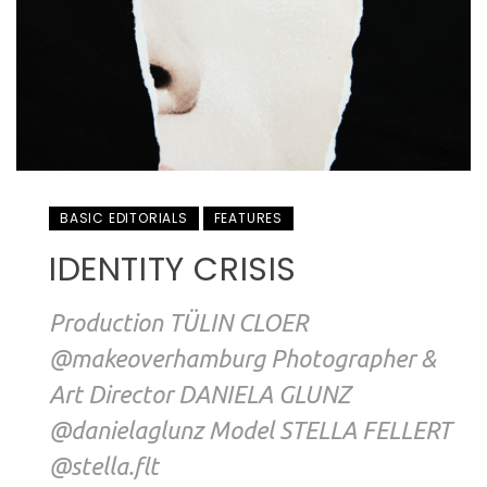
BASIC EDITORIALS
FEATURES
IDENTITY CRISIS
Production TÜLIN CLOER
@makeoverhamburg Photographer &
Art Director DANIELA GLUNZ
@danielaglunz Model STELLA FELLERT
@stella.flt