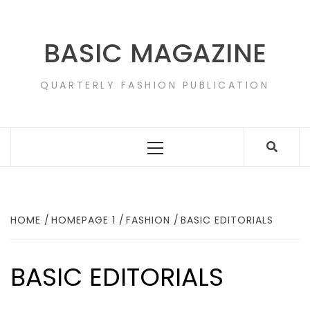
Skip
to
content
BASIC MAGAZINE
QUARTERLY FASHION PUBLICATION
Primary
Menu
HOME
HOMEPAGE 1
FASHION
BASIC EDITORIALS
BASIC EDITORIALS