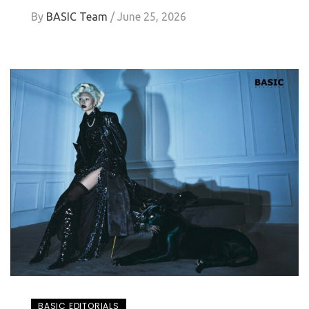
By
BASIC Team
/
June 25, 2026
BASIC EDITORIALS