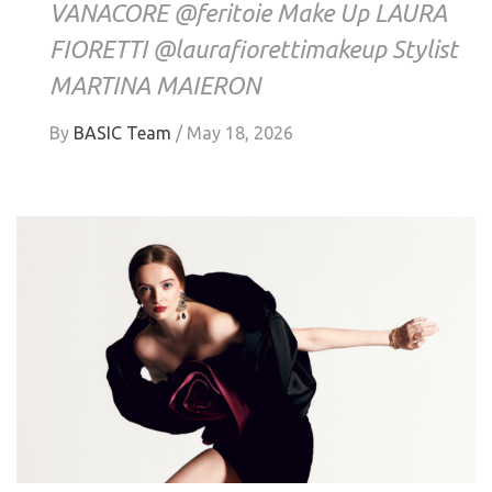
VANACORE @feritoie Make Up LAURA
FIORETTI @laurafiorettimakeup Stylist
MARTINA MAIERON
By
BASIC Team
/
May 18, 2026