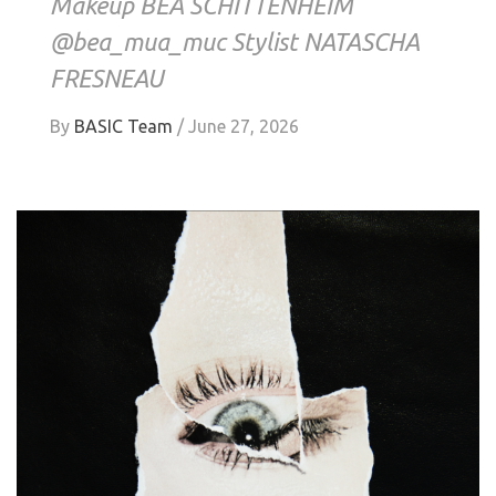
Makeup BEA SCHITTENHEIM
@bea_mua_muc Stylist NATASCHA
FRESNEAU
By
BASIC Team
/
June 27, 2026