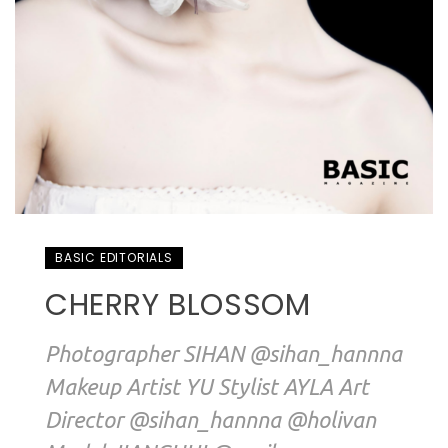
BASIC EDITORIALS
CHERRY BLOSSOM
Photographer SIHAN @sihan_hannna
Makeup Artist YU Stylist AYLA Art
Director @sihan_hannna @holivan