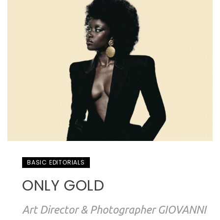
BASIC EDITORIALS
ONLY GOLD
Art Director & Photographer GIOVANNI