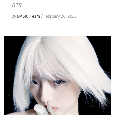
BTS
By
BASIC Team
/
February 26, 2026