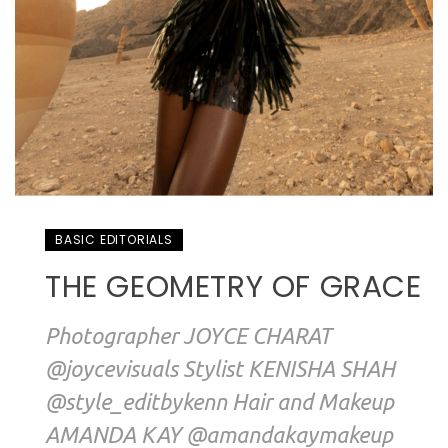
BASIC EDITORIALS
THE GEOMETRY OF GRACE
Photographer JOYCE CHARAT
@joycevisuals Stylist KENISHA SHAH
@style_editbykenn Hair and Makeup
AMANDA KAY @amandakaymakeup