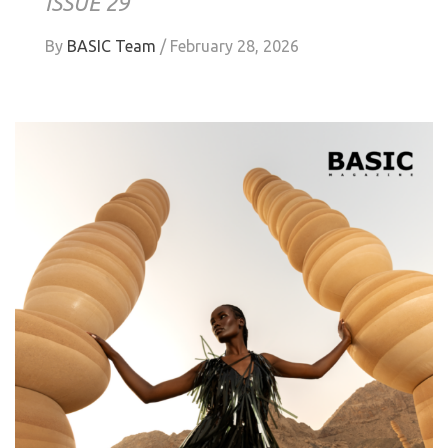
ISSUE 29
By
BASIC Team
/
February 28, 2026