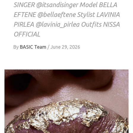
SINGER @itsandisinger Model BELLA
EFTENE @bellaeftene Stylist LAVINIA
PIRLEA @lavinia_pirlea Outfits NISSA
OFFICIAL
By
BASIC Team
/
June 29, 2026