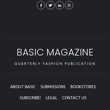
BASIC MAGAZINE
QUARTERLY FASHION PUBLICATION
ABOUT BASIC
SUBMISSIONS
BOOKSTORES
SUBSCRIBE!
LEGAL
CONTACT US