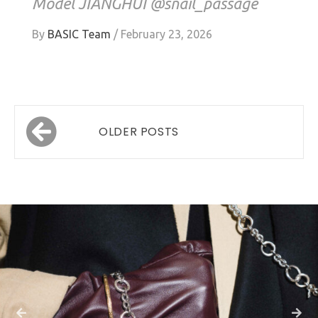
Model JIANGHUI @snail_passage
By
BASIC Team
/
February 23, 2026
Posts
OLDER POSTS
navigation