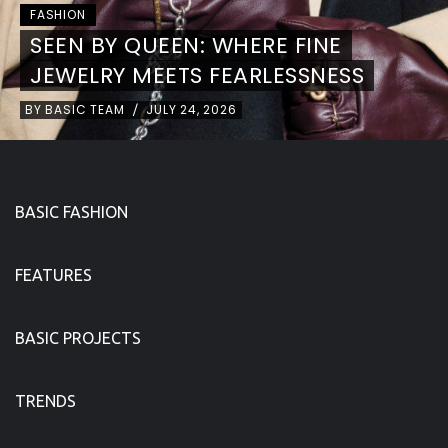
FASHION
NEON RITUAL
BY
BASIC TEAM
JULY 24, 2026
/
BASIC FASHION
FEATURES
BASIC PROJECTS
TRENDS