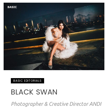
BASIC EDITORIALS
BLACK SWAN
Photographer & Creative Director ANDI