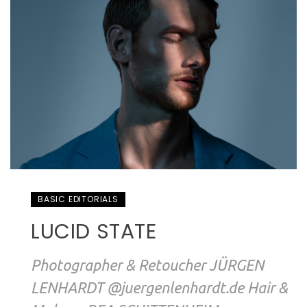
BASIC EDITORIALS
LUCID STATE
Photographer & Retoucher JÜRGEN
LENHARDT @juergenlenhardt.de Hair &