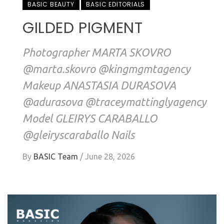
BASIC BEAUTY
BASIC EDITORIALS
GILDED PIGMENT
Photographer MARTA SKOVRO
@marta.skovro @kingmgmtagency
Makeup ANASTASIA DURASOVA
@adurasova @traceymattinglyagency
Model GLEIRYS CARABALLO
@gleiryscaraballo Nails
By
BASIC Team
/
June 28, 2026