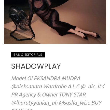
BASIC EDITORIALS
SHADOWPLAY
Model OLEKSANDRA MUDRA
@oleksandra Wardrobe A.L.C @_alc_ltd
PR Agency & Owner TONY STAR
@lharutyyunian_ph @sasha_wise BUY