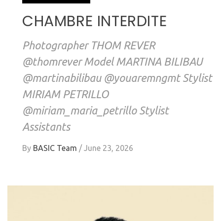
CHAMBRE INTERDITE
Photographer THOM REVER
@thomrever Model MARTINA BILIBAU
@martinabilibau @youaremngmt Stylist
MIRIAM PETRILLO
@miriam_maria_petrillo Stylist
Assistants
By
BASIC Team
/
June 23, 2026