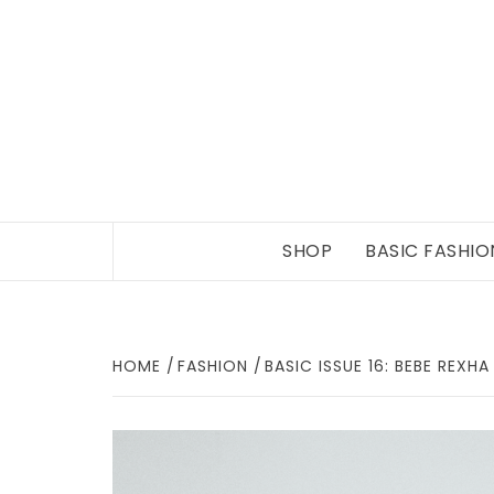
Skip
to
content
SHOP
BASIC FASHIO
HOME
FASHION
BASIC ISSUE 16: BEBE REXHA