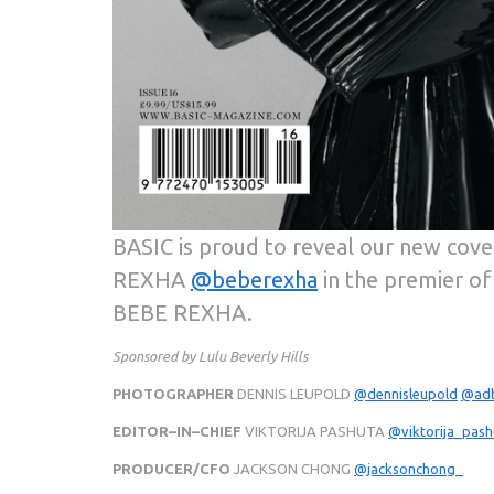
BASIC is proud to reveal our new cove
REXHA
@beberexha
in the premier of
BEBE REXHA.
Sponsored by Lulu Beverly Hills
PHOTOGRAPHER
DENNIS LEUPOLD
@dennisleupold
@ad
EDITOR–IN–CHIEF
VIKTORIJA PASHUTA
@viktorija_pas
PRODUCER/CFO
JACKSON CHONG
@jacksonchong_