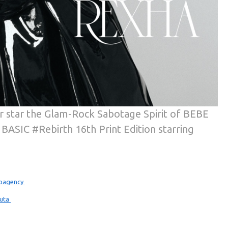
r star the Glam-Rock Sabotage Spirit of BEBE
 BASIC #Rebirth 16th Print Edition starring
bagency
huta