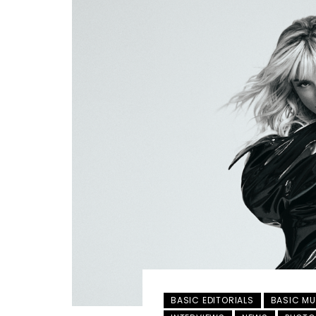
BASIC EDITORIALS
BASIC MU