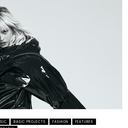
SIC
BASIC PROJECTS
FASHION
FEATURES