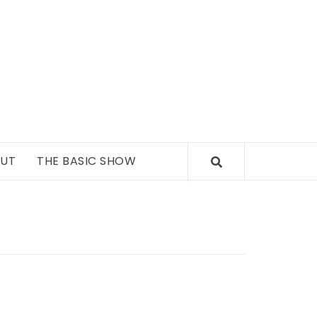
UT
THE BASIC SHOW