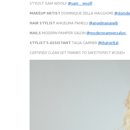
STYLIST SAM WOOLF
@sam__woolf
MAKEUP ARTIST
DOMINIQUE DELLA MAGGIORE
@domdel
HAIR STYLIST
ANGELINA PANELLI
@angelinapanelli
NAILS
MODERN PAMPER SALON
@modernpampersalon
STYLIST’S ASSISTANT
TALIA GARNER
@thatgirltal
CERTIFIED CLEAN SET THANKS TO SAFETYSPECT #CISID+