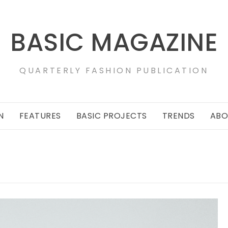
BASIC MAGAZINE
QUARTERLY FASHION PUBLICATION
N
FEATURES
BASIC PROJECTS
TRENDS
ABO