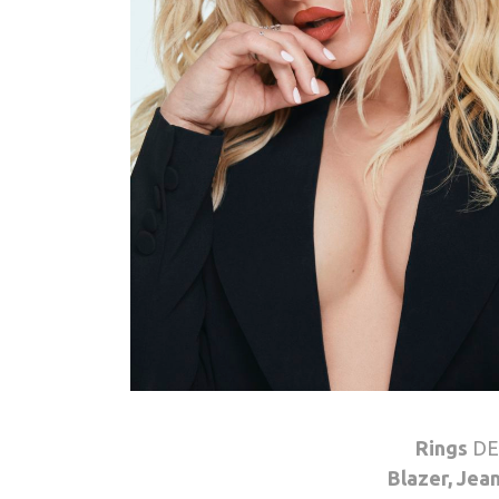
Rings
DE
Blazer, Jea