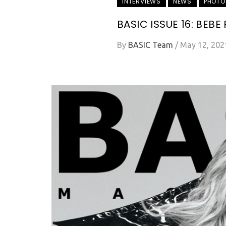
INTERVIEWS
NEWS
PHOTO
BASIC ISSUE 16: BEBE
By
BASIC Team
/
May 12, 202