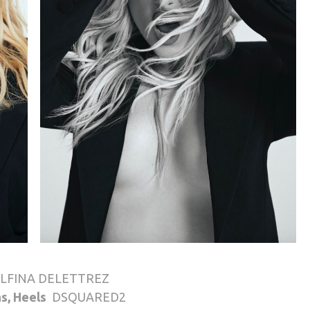
LFINA DELETTREZ
ns, Heels
DSQUARED2