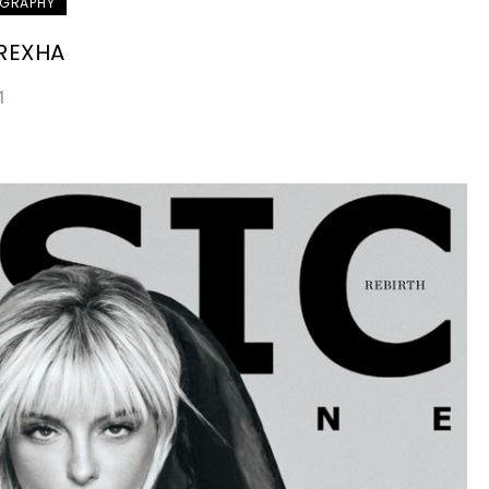
GRAPHY
 REXHA
1