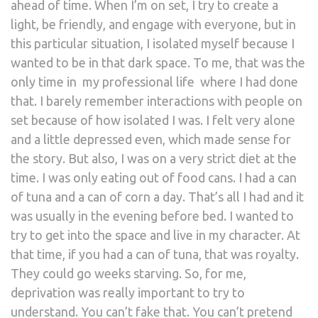
ahead of time. When I’m on set, I try to create a
light, be friendly, and engage with everyone, but in
this particular situation, I isolated myself because I
wanted to be in that dark space. To me, that was the
only time in my professional life where I had done
that. I barely remember interactions with people on
set because of how isolated I was. I felt very alone
and a little depressed even, which made sense for
the story. But also, I was on a very strict diet at the
time. I was only eating out of food cans. I had a can
of tuna and a can of corn a day. That’s all I had and it
was usually in the evening before bed. I wanted to
try to get into the space and live in my character. At
that time, if you had a can of tuna, that was royalty.
They could go weeks starving. So, for me,
deprivation was really important to try to
understand. You can’t fake that. You can’t pretend