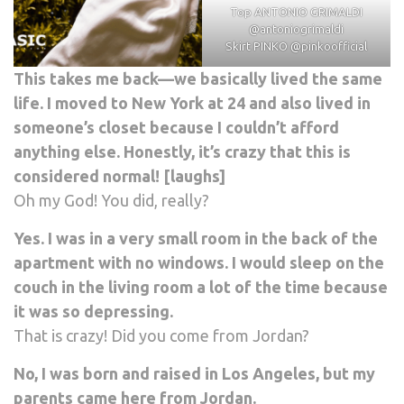
Top ANTONIO GRIMALDI
@antoniogrimaldi
Skirt PINKO
@pinkoofficial
This takes me back—we basically lived the same
life. I moved to New York at 24 and also lived in
someone’s closet because I couldn’t afford
anything else. Honestly, it’s crazy that this is
considered normal! [laughs]
Oh my God! You did, really?
Yes. I was in a very small room in the back of the
apartment with no windows. I would sleep on the
couch in the living room a lot of the time because
it was so depressing.
That is crazy! Did you come from Jordan?
No, I was born and raised in Los Angeles, but my
parents came here from Jordan.