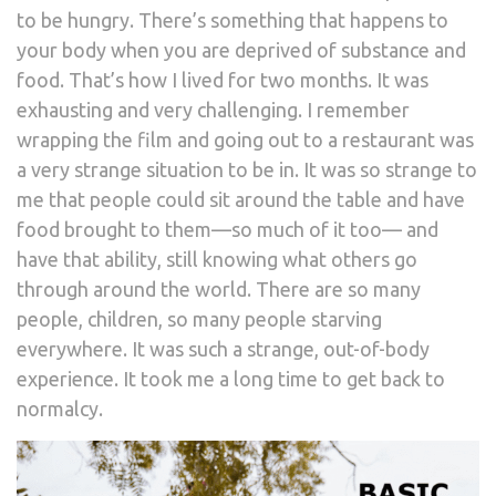
to be hungry. There’s something that happens to
your body when you are deprived of substance and
food. That’s how I lived for two months. It was
exhausting and very challenging. I remember
wrapping the film and going out to a restaurant was
a very strange situation to be in. It was so strange to
me that people could sit around the table and have
food brought to them—so much of it too— and
have that ability, still knowing what others go
through around the world. There are so many
people, children, so many people starving
everywhere. It was such a strange, out-of-body
experience. It took me a long time to get back to
normalcy.