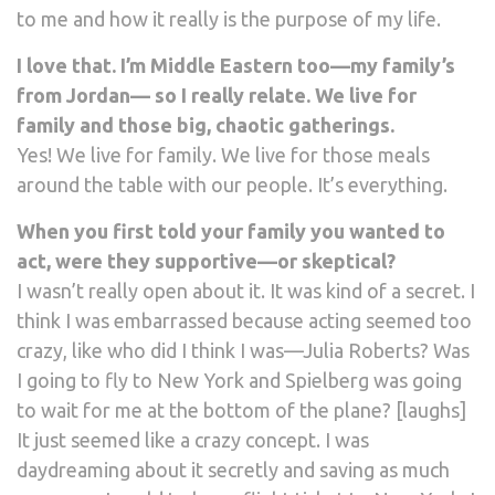
to me and how it really is the purpose of my life.
I love that. I’m Middle Eastern too—my family’s
from Jordan— so I really relate. We live for
family and those big, chaotic gatherings.
Yes! We live for family. We live for those meals
around the table with our people. It’s everything.
When you first told your family you wanted to
act, were they supportive—or skeptical?
I wasn’t really open about it. It was kind of a secret. I
think I was embarrassed because acting seemed too
crazy, like who did I think I was—Julia Roberts? Was
I going to fly to New York and Spielberg was going
to wait for me at the bottom of the plane? [laughs]
It just seemed like a crazy concept. I was
daydreaming about it secretly and saving as much