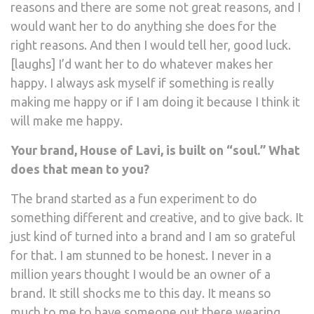
reasons and there are some not great reasons, and I
would want her to do anything she does for the
right reasons. And then I would tell her, good luck.
[laughs] I’d want her to do whatever makes her
happy. I always ask myself if something is really
making me happy or if I am doing it because I think it
will make me happy.
Your brand, House of Lavi, is built on “soul.” What
does that mean to you?
The brand started as a fun experiment to do
something different and creative, and to give back. It
just kind of turned into a brand and I am so grateful
for that. I am stunned to be honest. I never in a
million years thought I would be an owner of a
brand. It still shocks me to this day. It means so
much to me to have someone out there wearing