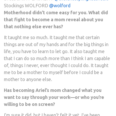
Stockings WOLFORD
@wolford
Motherhood didn’t come easy for you. What did
that fight to become a mom reveal about you
that nothing else ever has?
It taught me so much. It taught me that certain
things are out of my hands and for the big things in
life, you have to learn to let go. It also taught me
that I can do so much more than I think I am capable
of, things I never, ever thought I could do. It taught
me to be a mother to myself before I could be a
mother to anyone else.
Has becoming Ariel’s mom changed what you
want to say through your work—or who you’re
willing to be on screen?
I’m sure it did, but I haven’t felt it yet. I’ve been