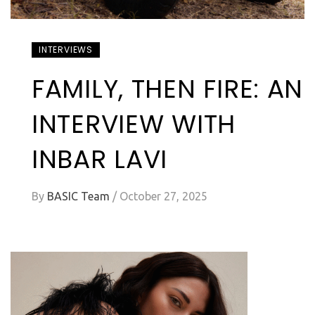
INTERVIEWS
FAMILY, THEN FIRE: AN
INTERVIEW WITH
INBAR LAVI
By
BASIC Team
/
October 27, 2025