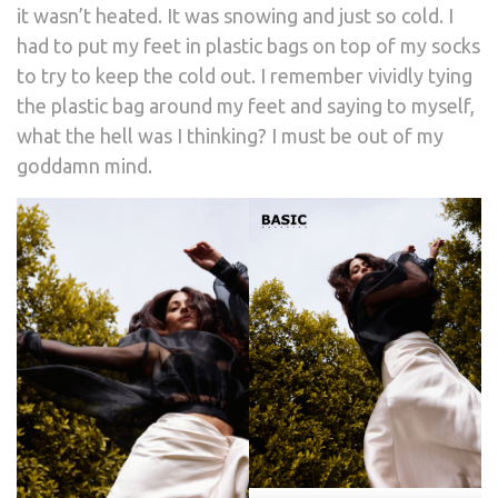
it wasn’t heated. It was snowing and just so cold. I
had to put my feet in plastic bags on top of my socks
to try to keep the cold out. I remember vividly tying
the plastic bag around my feet and saying to myself,
what the hell was I thinking? I must be out of my
goddamn mind.