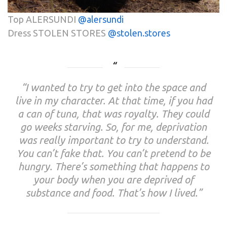
Top ALERSUNDI
@alersundi
Dress STOLEN STORES
@stolen.stores
“I wanted to try to get into the space and
live in my character. At that time, if you had
a can of tuna, that was royalty. They could
go weeks starving. So, for me, deprivation
was really important to try to understand.
You can’t fake that. You can’t pretend to be
hungry. There’s something that happens to
your body when you are deprived of
substance and food. That’s how I lived.”