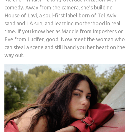
comedy. Away from the camera, she’s building
House of Lavi, a soul-first label born of Tel Aviv
sand and LA sun, and learning motherhood in real
time. If you know her as Maddie from Imposters or
Eve from Lucifer, good. Now meet the woman who
can steal a scene and still hand you her heart on the
way out.