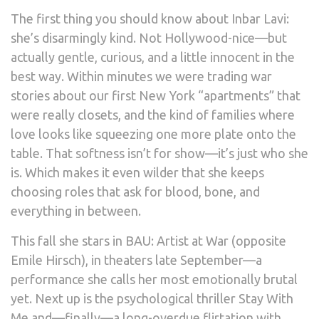
The first thing you should know about Inbar Lavi:
she’s disarmingly kind. Not Hollywood-nice—but
actually gentle, curious, and a little innocent in the
best way. Within minutes we were trading war
stories about our first New York “apartments” that
were really closets, and the kind of families where
love looks like squeezing one more plate onto the
table. That softness isn’t for show—it’s just who she
is. Which makes it even wilder that she keeps
choosing roles that ask for blood, bone, and
everything in between.
This fall she stars in BAU: Artist at War (opposite
Emile Hirsch), in theaters late September—a
performance she calls her most emotionally brutal
yet. Next up is the psychological thriller Stay With
Me and—finally—a long-overdue flirtation with