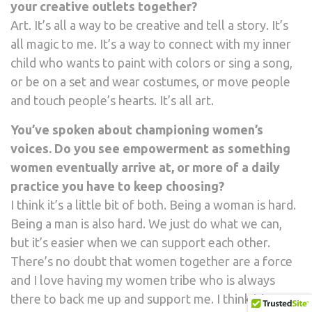
your creative outlets together?
Art. It’s all a way to be creative and tell a story. It’s
all magic to me. It’s a way to connect with my inner
child who wants to paint with colors or sing a song,
or be on a set and wear costumes, or move people
and touch people’s hearts. It’s all art.
You’ve spoken about championing women’s
voices. Do you see empowerment as something
women eventually arrive at, or more of a daily
practice you have to keep choosing?
I think it’s a little bit of both. Being a woman is hard.
Being a man is also hard. We just do what we can,
but it’s easier when we can support each other.
There’s no doubt that women together are a force
and I love having my women tribe who is always
there to back me up and support me. I think it’s