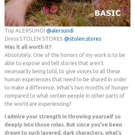
Top ALERSUNDI
@alersundi
Dress STOLEN STORES
@stolen.stores
Was it all worth it?
Absolutely. One of the honors of my work is to be
able to expose and tell stories that aren’t
necessarily being told, to give voices to all these
human experiences that need to be shared in order
to make a difference. What’s two months of hunger
compared to what certain people in other parts of
the world are experiencing?
I admire your strength in throwing yourself so
deeply into those roles. But since you’ve been
drawn to such layered, dark characters, what’s