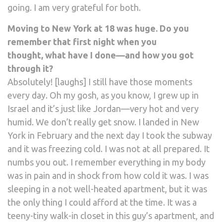
going. I am very grateful for both.
Moving to New York at 18 was huge. Do you
remember that first night when you
thought, what have I done—and how you got
through it?
Absolutely! [laughs] I still have those moments
every day. Oh my gosh, as you know, I grew up in
Israel and it’s just like Jordan—very hot and very
humid. We don’t really get snow. I landed in New
York in February and the next day I took the subway
and it was freezing cold. I was not at all prepared. It
numbs you out. I remember everything in my body
was in pain and in shock from how cold it was. I was
sleeping in a not well-heated apartment, but it was
the only thing I could afford at the time. It was a
teeny-tiny walk-in closet in this guy’s apartment, and