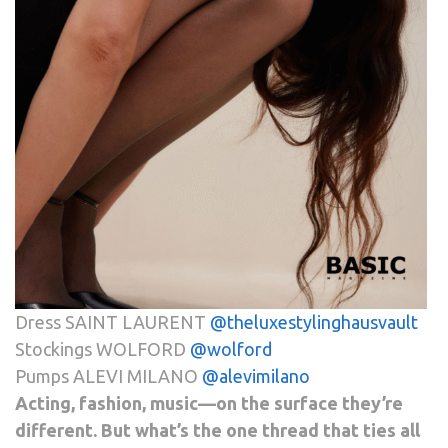
Dress SAINT LAURENT
@theluxestylinghausvault
Stockings WOLFORD
@
wolford
Pumps ALEVI MILANO
@alevimilano
Acting, fashion, music—on the surface they’re
different. But what’s the one thread that ties all