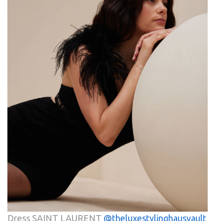
Dress SAINT LAURENT
@theluxestylinghausvault