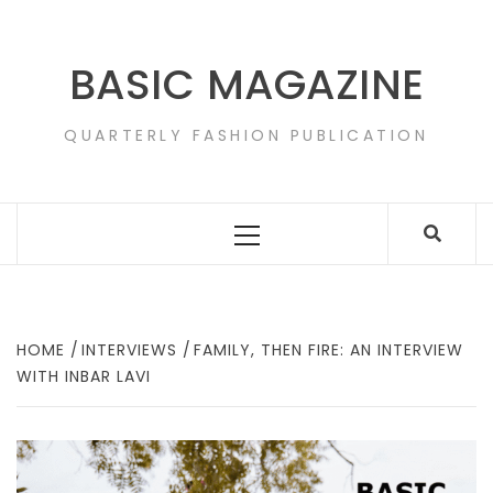
Skip
to
content
BASIC MAGAZINE
QUARTERLY FASHION PUBLICATION
Primary
Menu
HOME
INTERVIEWS
FAMILY, THEN FIRE: AN INTERVIEW
WITH INBAR LAVI