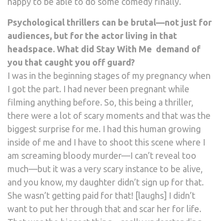
happy to be able to do some comedy finally.
Psychological thrillers can be brutal—not just for
audiences, but for the actor living in that
headspace. What did Stay With Me demand of
you that caught you off guard?
I was in the beginning stages of my pregnancy when
I got the part. I had never been pregnant while
filming anything before. So, this being a thriller,
there were a lot of scary moments and that was the
biggest surprise for me. I had this human growing
inside of me and I have to shoot this scene where I
am screaming bloody murder—I can’t reveal too
much—but it was a very scary instance to be alive,
and you know, my daughter didn’t sign up for that.
She wasn’t getting paid for that! [laughs] I didn’t
want to put her through that and scar her for life.