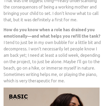
That was the biggest thing—really understanding
the consequences of being a working mother and
bringing your child to set. I don’t know what to call
that, but it was definitely a first for me.
How do you know when a role has drained you
emotionally—and what helps you refill the tank?
I tend to just be in my own bubble for a little bit and
decompress. I won’t necessarily let people know I
am back yet; I need at least a solid week, depending
on the project, to just be alone. Maybe I’ll go to the
beach, go on a hike, or immerse myself in nature.
Sometimes writing helps me, or playing the piano,
which is very therapeutic for me.