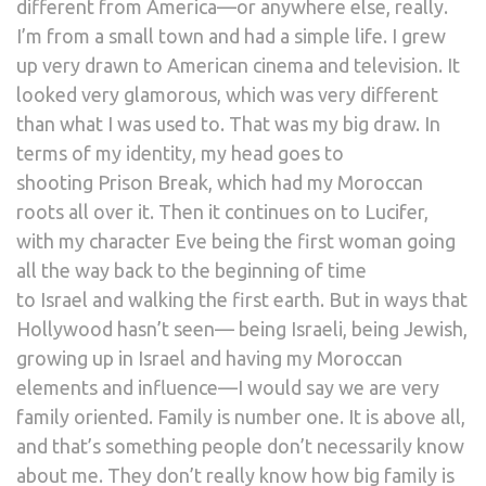
different from America—or anywhere else, really.
I’m from a small town and had a simple life. I grew
up very drawn to American cinema and television. It
looked very glamorous, which was very different
than what I was used to. That was my big draw. In
terms of my identity, my head goes to
shooting Prison Break, which had my Moroccan
roots all over it. Then it continues on to Lucifer,
with my character Eve being the first woman going
all the way back to the beginning of time
to Israel and walking the first earth. But in ways that
Hollywood hasn’t seen— being Israeli, being Jewish,
growing up in Israel and having my Moroccan
elements and influence—I would say we are very
family oriented. Family is number one. It is above all,
and that’s something people don’t necessarily know
about me. They don’t really know how big family is