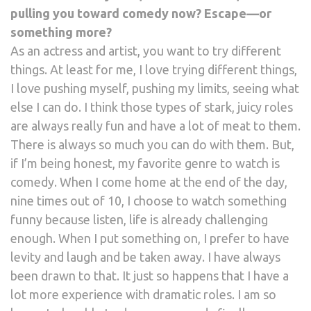
pulling you toward comedy now? Escape—or
something more?
As an actress and artist, you want to try different
things. At least for me, I love trying different things,
I love pushing myself, pushing my limits, seeing what
else I can do. I think those types of stark, juicy roles
are always really fun and have a lot of meat to them.
There is always so much you can do with them. But,
if I’m being honest, my favorite genre to watch is
comedy. When I come home at the end of the day,
nine times out of 10, I choose to watch something
funny because listen, life is already challenging
enough. When I put something on, I prefer to have
levity and laugh and be taken away. I have always
been drawn to that. It just so happens that I have a
lot more experience with dramatic roles. I am so