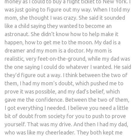
money as I could to buy a flight ticket to New York. I
was just going to figure out my way. When I told my
mom, she thought I was crazy. She said it sounded
like a child saying they wanted to become an
astronaut. She didn’t know how to help make it
happen, how to get me to the moon. My dad is a
dreamer and my mom is a doctor. My mom is
realistic, very feet-on-the-ground, while my dad was
the one saying I could do whatever I wanted. He said
they’d figure out a way. I think between the two of
them, I had my mom’s doubt, which pushed me to
prove it was possible, and my dad’s belief, which
gave me the confidence. Between the two of them,
I got everything I needed. I believe you need a little
bit of doubt from society for you to push to prove
yourself. That was my drive. And then I had my dad,
who was like my cheerleader. They both kept me