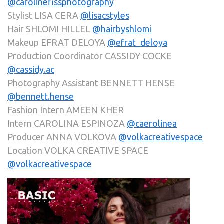
@carolinefissphotography
Stylist LISA CERA
@lisacstyles
Hair SHLOMI HILLEL
@hairbyshlomi
Makeup EFRAT DELOYA
@efrat_deloya
Production Coordinator CASSIDY COCKE
@cassidy.ac
Photography Assistant BENNETT HENSE
@bennett.hense
Fashion Intern AMEEN KHER
Intern CAROLINA ESPINOZA
@caerolinea
Producer ANNA VOLKOVA
@volkacreativespace
Location VOLKA CREATIVE SPACE
@volkacreativespace