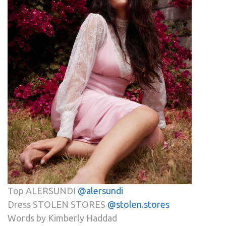
Top ALERSUNDI
@alersundi
Dress STOLEN STORES
@stolen.stores
Words by Kimberly Haddad