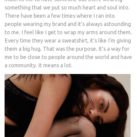
something that we put so much heart and soul into.
There have been a few times where I ran into
people wearing my brand and it’s always astounding
to me. I feel like I get to wrap my arms around them.
Every time they wear a sweatshirt, it’s like I’m giving
them a big hug. That was the purpose. It’s a way for
me to be close to people around the world and have
a community. It means a lot.