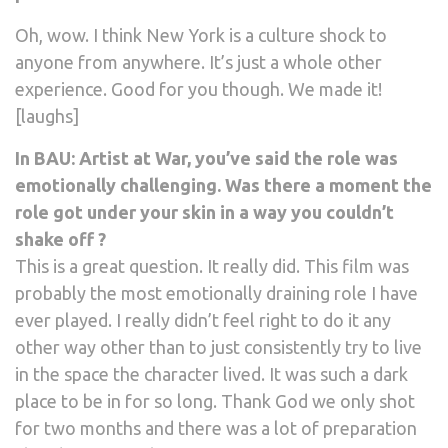
Oh, wow. I think New York is a culture shock to
anyone from anywhere. It’s just a whole other
experience. Good for you though. We made it!
[laughs]
In BAU: Artist at War, you’ve said the role was
emotionally challenging. Was there a moment the
role got under your skin in a way you couldn’t
shake off ?
This is a great question. It really did. This film was
probably the most emotionally draining role I have
ever played. I really didn’t feel right to do it any
other way other than to just consistently try to live
in the space the character lived. It was such a dark
place to be in for so long. Thank God we only shot
for two months and there was a lot of preparation