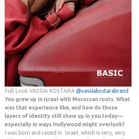
Full Look VASSIA KOSTARA
@vassiakostarabrand
You grew up in Israel with Moroccan roots. What
was that experience like, and how do those
layers of identity still show up in you today—
especially in ways Hollywood might overlook?
I was born and raised in Israel, which is very, very