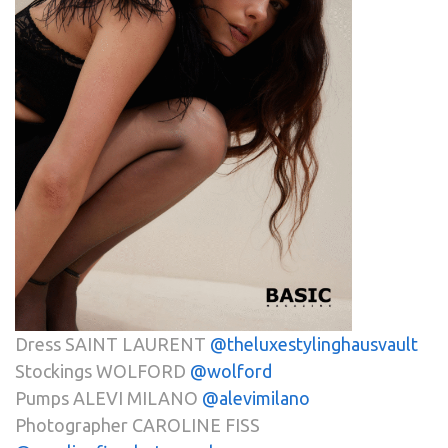
Dress SAINT LAURENT
@theluxestylinghausvault
Stockings WOLFORD
@wolford
Pumps ALEVI MILANO
@alevimilano
Photographer CAROLINE FISS