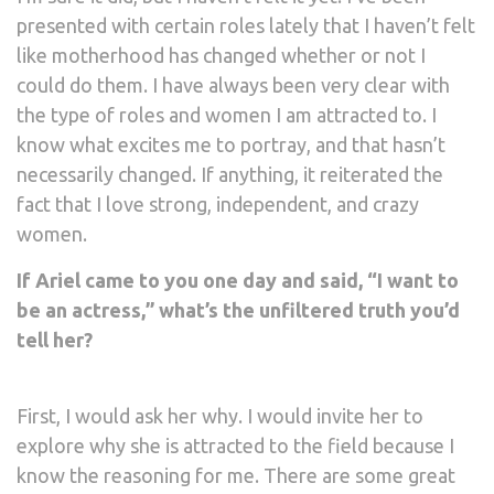
presented with certain roles lately that I haven’t felt
like motherhood has changed whether or not I
could do them. I have always been very clear with
the type of roles and women I am attracted to. I
know what excites me to portray, and that hasn’t
necessarily changed. If anything, it reiterated the
fact that I love strong, independent, and crazy
women.
If Ariel came to you one day and said, “I want to
be an actress,” what’s the unfiltered truth you’d
tell her?
First, I would ask her why. I would invite her to
explore why she is attracted to the field because I
know the reasoning for me. There are some great