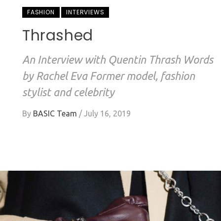
FASHION
INTERVIEWS
Thrashed
An Interview with Quentin Thrash Words
by Rachel Eva Former model, fashion
stylist and celebrity
By
BASIC Team
/
July 16, 2019