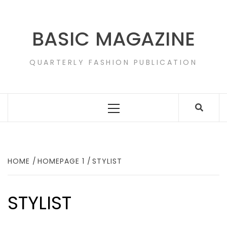
Skip
to
content
BASIC MAGAZINE
QUARTERLY FASHION PUBLICATION
Primary
Menu
HOME
HOMEPAGE 1
STYLIST
STYLIST