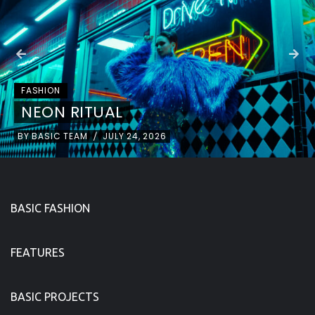
FASHION
NEON RITUAL
BY
BASIC TEAM
JULY 24, 2026
/
BASIC FASHION
FEATURES
BASIC PROJECTS