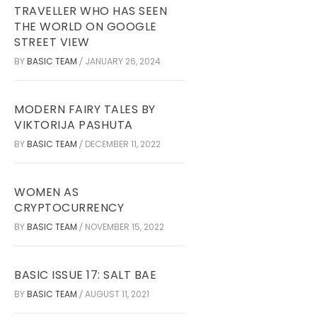
TRAVELLER WHO HAS SEEN
THE WORLD ON GOOGLE
STREET VIEW
BY
BASIC TEAM
JANUARY 26, 2024
/
MODERN FAIRY TALES BY
VIKTORIJA PASHUTA
BY
BASIC TEAM
DECEMBER 11, 2022
/
WOMEN AS
CRYPTOCURRENCY
BY
BASIC TEAM
NOVEMBER 15, 2022
/
BASIC ISSUE 17: SALT BAE
BY
BASIC TEAM
AUGUST 11, 2021
/