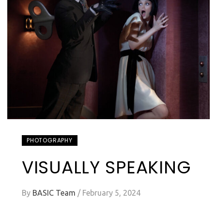
PHOTOGRAPHY
VISUALLY SPEAKING
By
BASIC Team
/
February 5, 2024