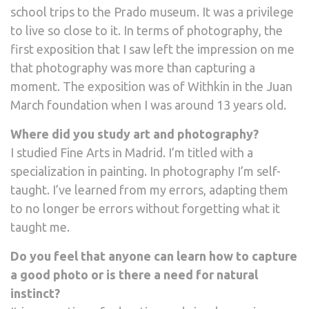
school trips to the Prado museum. It was a privilege
to live so close to it. In terms of photography, the
first exposition that I saw left the impression on me
that photography was more than capturing a
moment. The exposition was of Withkin in the Juan
March foundation when I was around 13 years old.
Where did you study art and photography?
I studied Fine Arts in Madrid. I’m titled with a
specialization in painting. In photography I’m self-
taught. I’ve learned from my errors, adapting them
to no longer be errors without forgetting what it
taught me.
Do you feel that anyone can learn how to capture
a good photo or is there a need for natural
instinct?