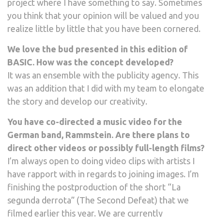
project where I have something to say. Sometimes
you think that your opinion will be valued and you
realize little by little that you have been cornered.
We love the bud presented in this edition of
BASIC. How was the concept developed?
It was an ensemble with the publicity agency. This
was an addition that I did with my team to elongate
the story and develop our creativity.
You have co-directed a music video for the
German band, Rammstein. Are there plans to
direct other videos or possibly full-length films?
I’m always open to doing video clips with artists I
have rapport with in regards to joining images. I’m
finishing the postproduction of the short “La
segunda derrota” (The Second Defeat) that we
filmed earlier this year. We are currently