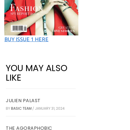
BUY ISSUE 1 HERE
YOU MAY ALSO
LIKE
JULIEN PALAST
BY
BASIC TEAM
JANUARY 31, 2024
/
THE AGORAPHOBIC