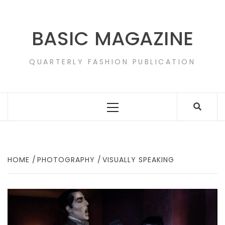
Skip
to
content
BASIC MAGAZINE
QUARTERLY FASHION PUBLICATION
Primary
Menu
HOME
PHOTOGRAPHY
VISUALLY SPEAKING