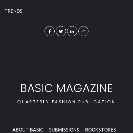
TRENDS
BASIC MAGAZINE
QUARTERLY FASHION PUBLICATION
ABOUT BASIC
SUBMISSIONS
BOOKSTORES