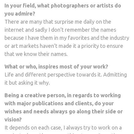
In your field, what photographers or artists do
you admire?
There are many that surprise me daily on the
internet and sadly I don’t remember the names
because I have them in my favorites and the industry
or art markets haven’t made it a priority to ensure
that we know their names.
What or who, inspires most of your work?
Life and different perspective towards it. Admitting
it but asking it why.
Being a creative person, in regards to working
with major publications and clients, do your
wishes and needs always go along their side or
vision?
It depends on each case, I always try to work on a