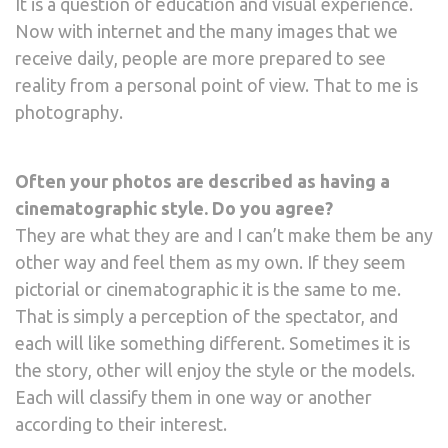
It is a question of education and visual experience.
Now with internet and the many images that we
receive daily, people are more prepared to see
reality from a personal point of view. That to me is
photography.
Often your photos are described as having a
cinematographic style. Do you agree?
They are what they are and I can’t make them be any
other way and feel them as my own. If they seem
pictorial or cinematographic it is the same to me.
That is simply a perception of the spectator, and
each will like something different. Sometimes it is
the story, other will enjoy the style or the models.
Each will classify them in one way or another
according to their interest.