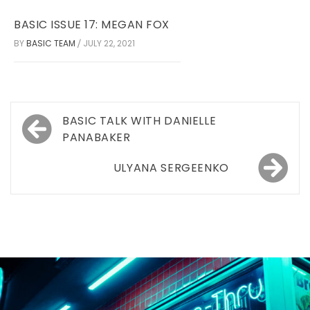
BASIC ISSUE 17: MEGAN FOX
BY
BASIC TEAM
JULY 22, 2021
/
Post
BASIC TALK WITH DANIELLE
navigation
PANABAKER
ULYANA SERGEENKO