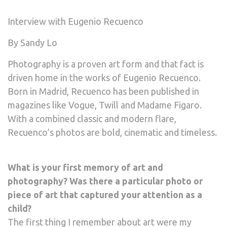
Interview with Eugenio Recuenco
By Sandy Lo
Photography is a proven art form and that fact is
driven home in the works of Eugenio Recuenco.
Born in Madrid, Recuenco has been published in
magazines like Vogue, Twill and Madame Figaro.
With a combined classic and modern flare,
Recuenco’s photos are bold, cinematic and timeless.
What is your first memory of art and
photography? Was there a particular photo or
piece of art that captured your attention as a
child?
The first thing I remember about art were my