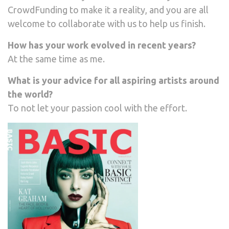
CrowdFunding to make it a reality, and you are all
welcome to collaborate with us to help us finish.
How has your work evolved in recent years?
At the same time as me.
What is your advice for all aspiring artists around
the world?
To not let your passion cool with the effort.